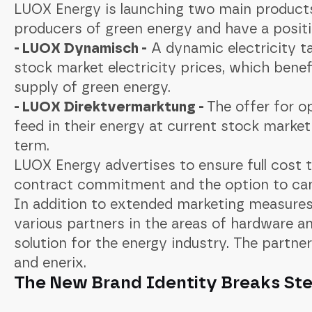
LUOX Energy is launching two main product
producers of green energy and have a positiv
- LUOX Dynamisch -
A dynamic electricity ta
stock market electricity prices, which benef
supply of green energy.
- LUOX Direktvermarktung -
The offer for o
feed in their energy at current stock market 
term.
LUOX Energy advertises to ensure full cost 
contract commitment and the option to can
In addition to extended marketing measures
various partners in the areas of hardware an
solution for the energy industry. The partne
and enerix.
The New Brand Identity Breaks Ste