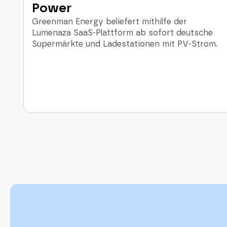
Power
Greenman Energy beliefert mithilfe der
Lumenaza SaaS-Plattform ab sofort deutsche
Supermärkte und Ladestationen mit PV-Strom.