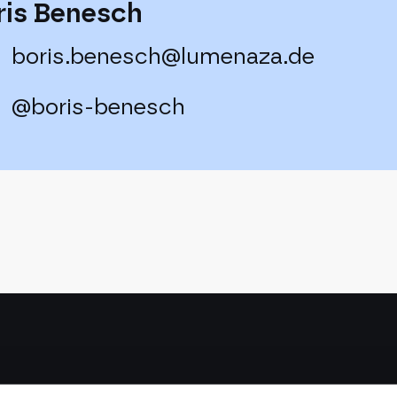
ris Benesch
boris.benesch@lumenaza.de
@boris-benesch