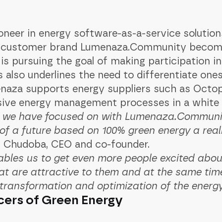
er in energy software-as-a-service solutions,
nd customer brand Lumenaza.Community becom
is pursuing the goal of making participation i
 also underlines the need to differentiate ones
naza supports energy suppliers such as Octo
ive energy management processes in a white l
h we have focused on with Lumenaza.Communit
 of a future based on 100% green energy a real
an Chudoba, CEO and co-founder. ‍
bles us to get even more people excited abou
at are attractive to them and at the same tim
 transformation and optimization of the energ
cers of Green Energy