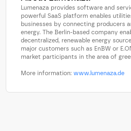
Lumenaza provides software and servic
powerful SaaS platform enables utiliti
businesses by connecting producers a
energy. The Berlin-based company ena
decentralized, renewable energy sourc
major customers such as EnBW or E.ON o
market participants in the area of gre
More information:
www.lumenaza.de