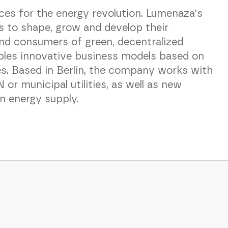
es for the energy revolution. Lumenaza's
es to shape, grow and develop their
nd consumers of green, decentralized
bles innovative business models based on
es. Based in Berlin, the company works with
r municipal utilities, as well as new
en energy supply.