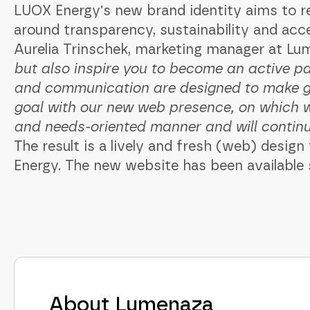
LUOX Energy's new brand identity aims to r
around transparency, sustainability and access
Aurelia Trinschek, marketing manager at Lu
but also inspire you to become an active pa
and communication are designed to make gr
goal with our new web presence, on which w
and needs-oriented manner and will continue 
The result is a lively and fresh (web) desi
Energy. The new website has been available
About Lumenaza