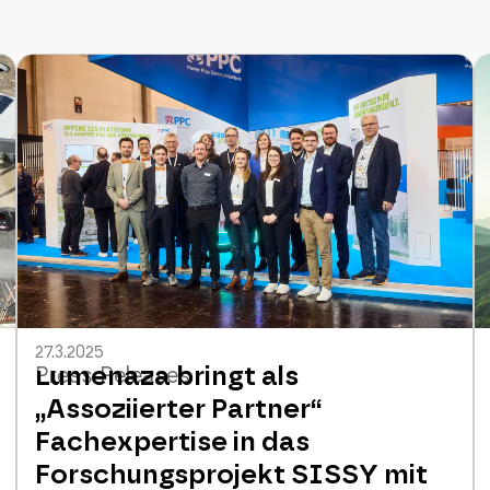
27.3.2025
Lumenaza bringt als
Press Releases
„Assoziierter Partner“
Fachexpertise in das
Forschungsprojekt SISSY mit