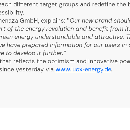
each different target groups and redefine the
ibility. ‍
menaza GmbH, explains: ”
Our new brand should
rt of the energy revolution and benefit from i
een energy understandable and attractive. Th
e have prepared information for our users in 
to develop it further.” ‍
gn that reflects the optimism and innovative p
 since yesterday via
www.luox-energy.de
. ‍