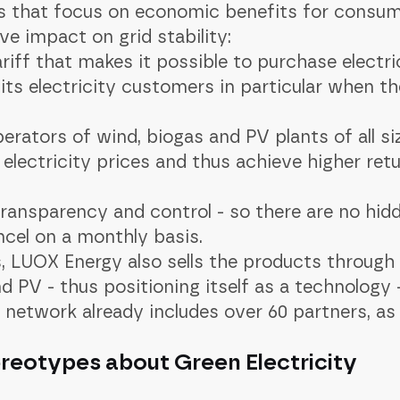
s that focus on economic benefits for consu
e impact on grid stability:
riff that makes it possible to purchase electri
its electricity customers in particular when the
perators of wind, biogas and PV plants of all s
electricity prices and thus achieve higher retu
transparency and control - so there are no hid
cel on a monthly basis.
, LUOX Energy also sells the products through
d PV - thus positioning itself as a technology
r network already includes over 60 partners, as
reotypes about Green Electricity