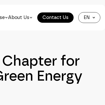
se
About Us
Contact Us
EN
Chapter for
Green Energy