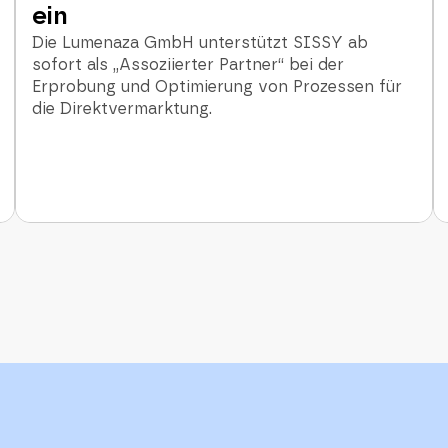
ein
Die Lumenaza GmbH unterstützt SISSY ab
sofort als „Assoziierter Partner“ bei der
Erprobung und Optimierung von Prozessen für
die Direktvermarktung.