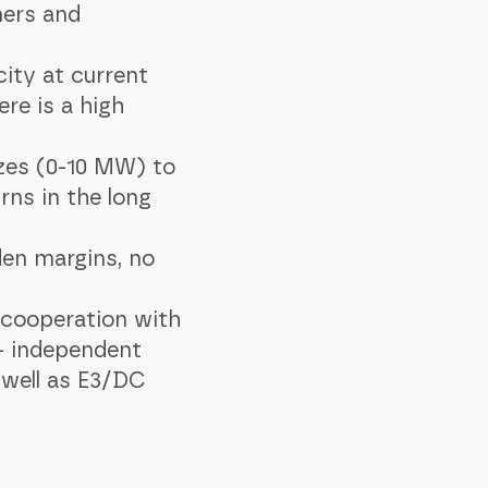
mers and
city at current
re is a high
izes (0-10 MW) to
rns in the long
den margins, no
 cooperation with
 - independent
 well as E3/DC