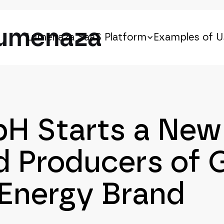
Lumenaza SaaS Platform
Examples of U
 Starts a New 
 Producers of 
 Energy Brand