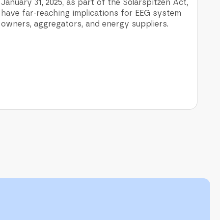
January 31, 2025, as part of the Solarspitzen Act,
have far-reaching implications for EEG system
owners, aggregators, and energy suppliers.