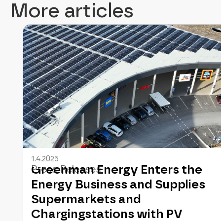
More articles
1.4.2025
Greenman Energy Enters the
Press Releases
Energy Business and Supplies
Supermarkets and
Chargingstations with PV