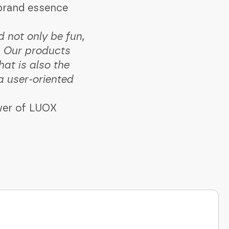
 brand essence
 not only be fun,
t. Our products
at is also the
a user-oriented
ower of LUOX