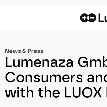
News & Press
Lumenaza GmbH
Consumers and
with the LUOX