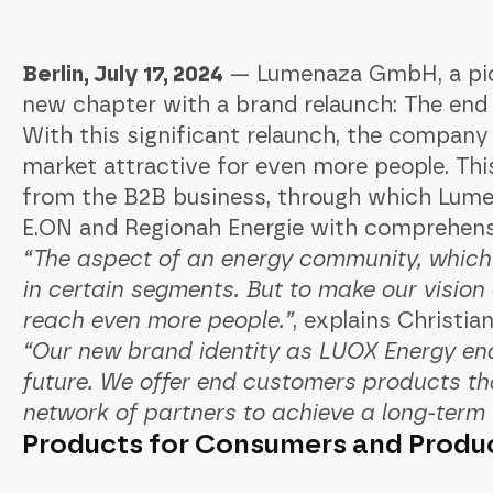
Berlin, July 17, 2024
— Lumenaza GmbH, a pione
new chapter with a brand relaunch: The e
With this significant relaunch, the company 
market attractive for even more people. This
from the B2B business, through which Lume
E.ON and Regionah Energie with comprehens
“The aspect of an energy community, whic
in certain segments. But to make our vision
reach even more people.”
, explains Christi
“Our new brand identity as LUOX Energy ena
future. We offer end customers products th
network of partners to achieve a long-term
Products for Consumers and Produ