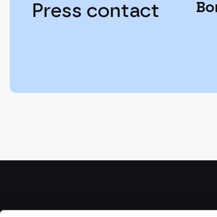
Bo
Press contact