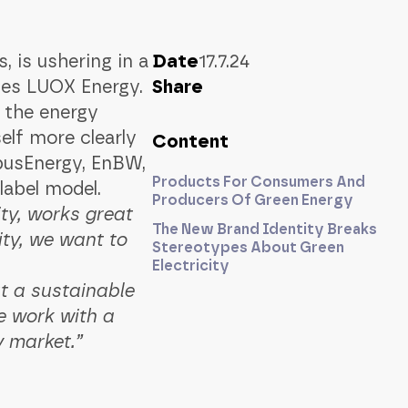
 is ushering in a
Date
17.7.24
es LUOX Energy.
Share
n the energy
elf more clearly
Content
pusEnergy, EnBW,
Products For Consumers And
abel model.
Producers Of Green Energy
y, works great
The New Brand Identity Breaks
ity, we want to
Stereotypes About Green
Electricity
t a sustainable
e work with a
y market.”