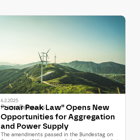
6.2.2025
“Solar Peak Law” Opens New
Press Releases
Opportunities for Aggregation
and Power Supply
The amendments passed in the Bundestag on