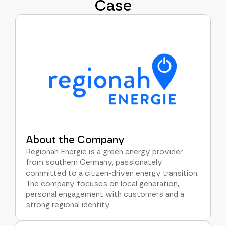
Case
About the Company
Regionah Energie is a green energy provider
from southern Germany, passionately
committed to a citizen-driven energy transition.
The company focuses on local generation,
personal engagement with customers and a
strong regional identity.