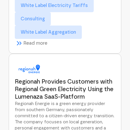
White Label Electricity Tariffs
Consulting
White Label Aggregation
Read more
Regionah Provides Customers with
Regional Green Electricity Using the
Lumenaza SaaS-Platform
Regionah Energie is a green energy provider
from southern Germany, passionately
committed to a citizen-driven energy transition.
The company focuses on local generation,
personal engagement with customers and a