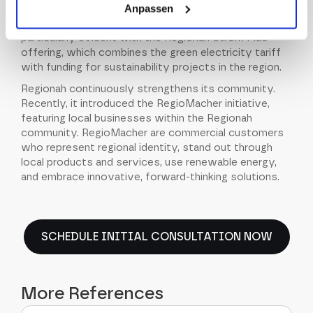
Anpassen
contributes to the success of renewable energy and
plays a vital role in ecology and sustainability. This is
particularly evident with the Regionah Strom Plus
offering, which combines the green electricity tariff
with funding for sustainability projects in the region.
Regionah continuously strengthens its community.
Recently, it introduced the RegioMacher initiative,
featuring local businesses within the Regionah
community. RegioMacher are commercial customers
who represent regional identity, stand out through
local products and services, use renewable energy,
and embrace innovative, forward-thinking solutions.
SCHEDULE INITIAL CONSULTATION NOW
More References