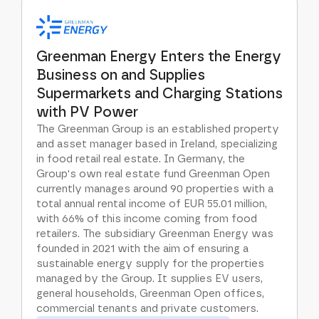
Greenman Energy Enters the Energy
Business on and Supplies
Supermarkets and Charging Stations
with PV Power
The Greenman Group is an established property
and asset manager based in Ireland, specializing
in food retail real estate. In Germany, the
Group's own real estate fund Greenman Open
currently manages around 90 properties with a
total annual rental income of EUR 55.01 million,
with 66% of this income coming from food
retailers. The subsidiary Greenman Energy was
founded in 2021 with the aim of ensuring a
sustainable energy supply for the properties
managed by the Group. It supplies EV users,
general households, Greenman Open offices,
commercial tenants and private customers.