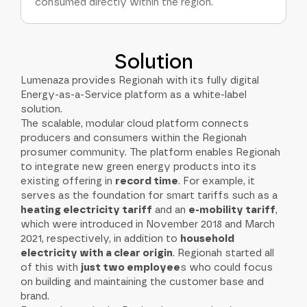
consumed directly within the region.
Solution
Lumenaza provides Regionah with its fully digital
Energy-as-a-Service platform as a white-label
solution.
The scalable, modular cloud platform connects
producers and consumers within the Regionah
prosumer community. The platform enables Regionah
to integrate new green energy products into its
existing offering in
record time
. For example, it
serves as the foundation for smart tariffs such as a
heating electricity tariff
and an
e-mobility tariff
,
which were introduced in November 2018 and March
2021, respectively, in addition to
household
electricity with a clear origin
. Regionah started all
of this with
just two employee
s who could focus
on building and maintaining the customer base and
brand.