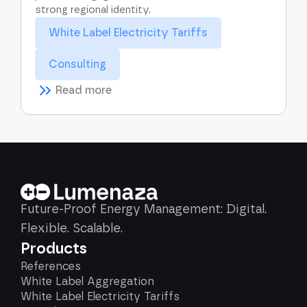
strong regional identity.
White Label Electricity Tariffs
Consulting
Read more
Future-Proof Energy Management: Digital.
Flexible. Scalable.
Products
References
White Label Aggregation
White Label Electricity Tariffs