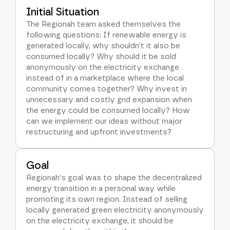
Initial Situation
The Regionah team asked themselves the
following questions: If renewable energy is
generated locally, why shouldn’t it also be
consumed locally? Why should it be sold
anonymously on the electricity exchange
instead of in a marketplace where the local
community comes together? Why invest in
unnecessary and costly grid expansion when
the energy could be consumed locally? How
can we implement our ideas without major
restructuring and upfront investments?
Goal
Regionah's goal was to shape the decentralized
energy transition in a personal way while
promoting its own region. Instead of selling
locally generated green electricity anonymously
on the electricity exchange, it should be