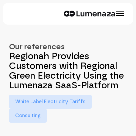
Our references
Regionah Provides
Customers with Regional
Green Electricity Using the
Lumenaza SaaS-Platform
White Label Electricity Tariffs
Consulting