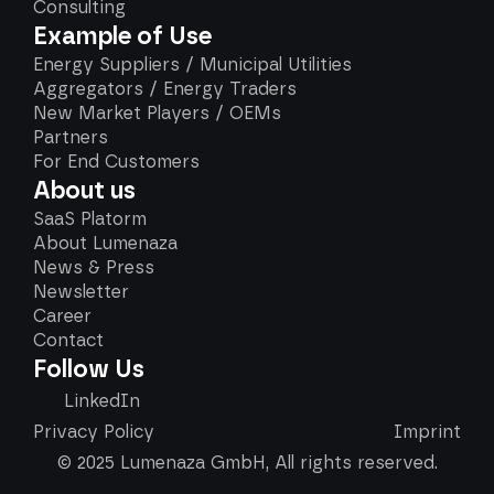
Consulting
Example of Use
Energy Suppliers / Municipal Utilities
Aggregators / Energy Traders
New Market Players / OEMs
Partners
For End Customers
About us
SaaS Platorm
About Lumenaza
News & Press
Newsletter
Career
Contact
Follow Us
LinkedIn
Privacy Policy
Imprint
© 2025 Lumenaza GmbH, All rights reserved.