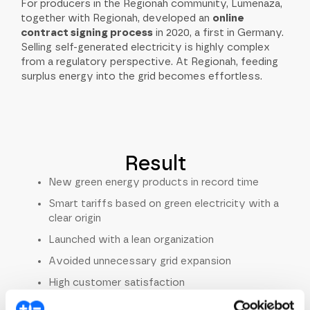
For producers in the Regionah community, Lumenaza,
together with Regionah, developed an
online
contract signing process
in 2020, a first in Germany.
Selling self-generated electricity is highly complex
from a regulatory perspective. At Regionah, feeding
surplus energy into the grid becomes effortless.
Result
New green energy products in record time
Smart tariffs based on green electricity with a
clear origin
Launched with a lean organization
Avoided unnecessary grid expansion
High customer satisfaction
Prosumer community producing and consuming